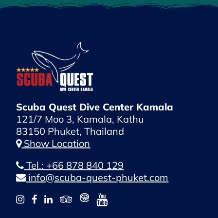
Scuba Quest Dive Center Kamala
121/7 Moo 3, Kamala, Kathu
83150 Phuket, Thailand
Show Location
Tel.: +66 878 840 129
info@scuba-quest-phuket.com