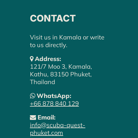
CONTACT
Visit us in Kamala or write
to us directly.
Address:
121/7 Moo 3, Kamala,
Kathu, 83150 Phuket,
Thailand
WE LOOK FORWARD TO
WhatsApp:
HEARING FROM YOU –
+66 878 840 129
LET'S PLAN YOUR DIVE
Email:
ADVENTURE TOGETHER.
info@scuba-quest-
phuket.com