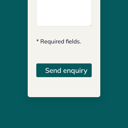
* Required fields.