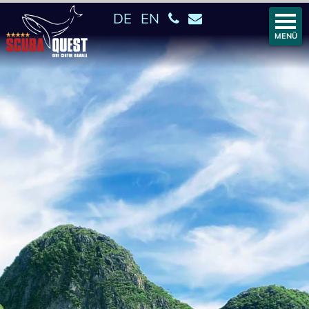
DE
EN