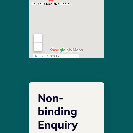
Non-
binding
Enquiry