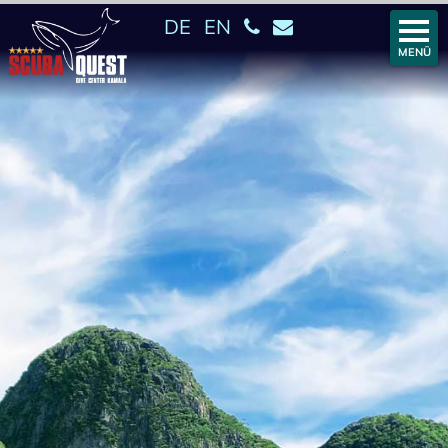
DE
EN