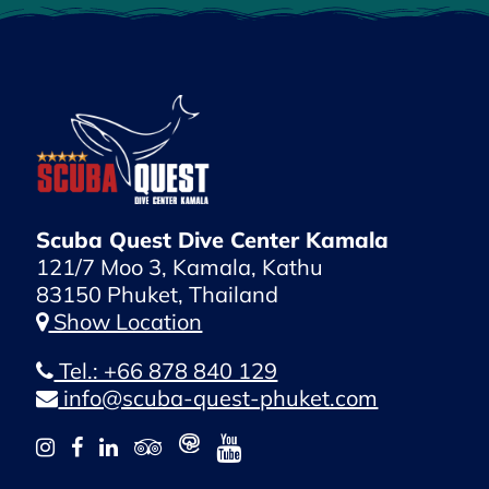
Scuba Quest Dive Center Kamala
121/7 Moo 3, Kamala, Kathu
83150 Phuket, Thailand
Show Location
Tel.: +66 878 840 129
info@scuba-quest-phuket.com