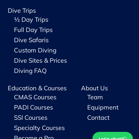
Dive Trips
½ Day Trips
Full Day Trips
Dive Safaris
Custom Diving
Dive Sites & Prices
Diving FAQ
Education & Courses
About Us
CMAS Courses
Team
PADI Courses
Equipment
SSI Courses
Contact
Specialty Courses
Become a Pro
Let's chat!