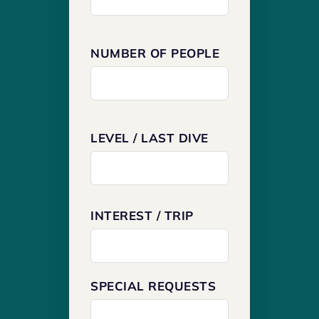
NUMBER OF PEOPLE
LEVEL / LAST DIVE
INTEREST / TRIP
SPECIAL REQUESTS