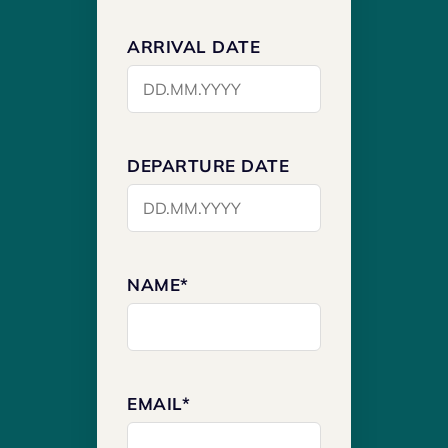
ARRIVAL DATE
DEPARTURE DATE
NAME*
EMAIL*