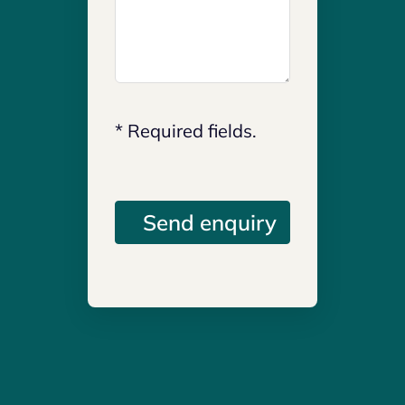
* Required fields.