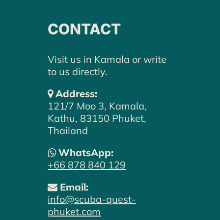
CONTACT
Visit us in Kamala or write
to us directly.
Address:
121/7 Moo 3, Kamala,
Kathu, 83150 Phuket,
Thailand
WE LOOK FORWARD TO
WhatsApp:
HEARING FROM YOU –
+66 878 840 129
LET'S PLAN YOUR DIVE
Email:
ADVENTURE TOGETHER.
info@scuba-quest-
phuket.com